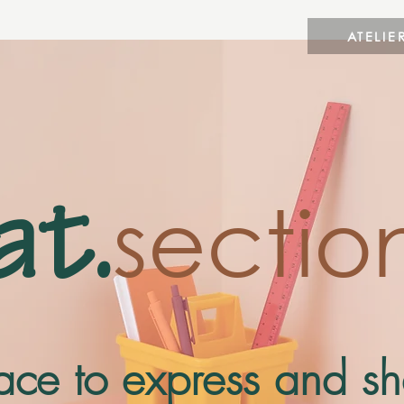
ATELIE
sectio
at.
place to express and s