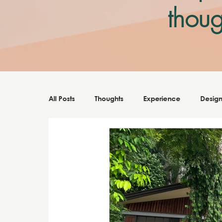
thoug
Note: All posts should be not touching 
All Posts
Thoughts
Experience
Desig