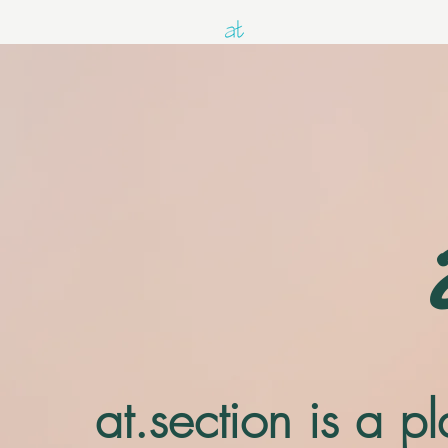
at.section is a 