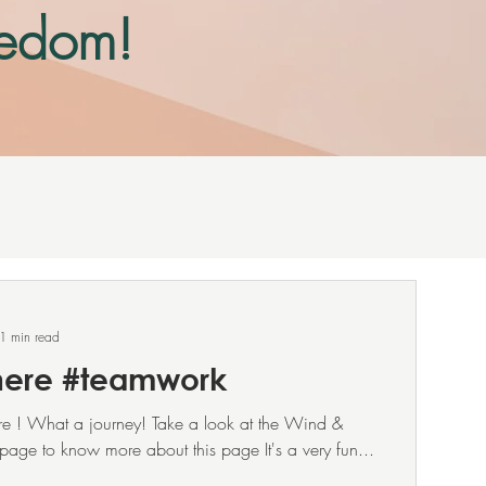
reedom!
section
at.
1 min read
here #teamwork
ere ! What a journey! Take a look at the Wind &
page to know more about this page It's a very fun...