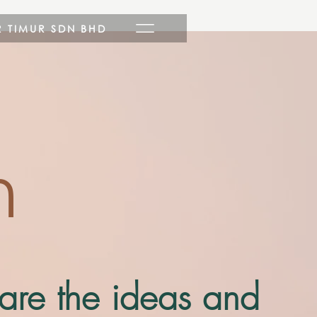
R TIMUR SDN BHD
n
hare the ideas and