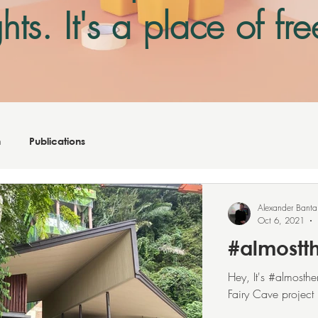
hts. It's a place of f
on
sensitive
matter
n
Publications
Alexander Banta
Oct 6, 2021
#almostt
Hey, It's #almosth
Fairy Cave project 