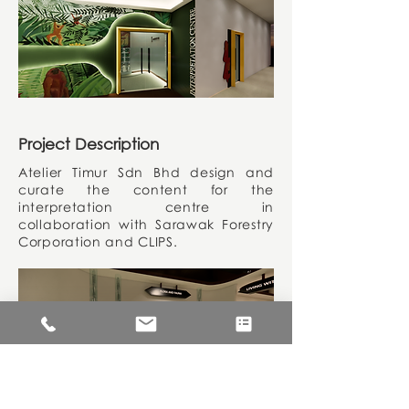
Project Description
Atelier Timur Sdn Bhd design and
curate the content for the
interpretation centre in
collaboration with Sarawak Forestry
Corporation and CLIPS.