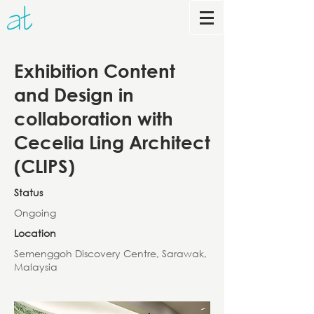
Exhibition Content
and Design in
collaboration with
Cecelia Ling Architect
(CLIPS)
Status
Ongoing
Location
Semenggoh Discovery Centre, Sarawak,
Malaysia