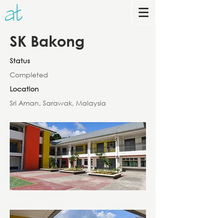
SK Bakong
Status
Completed
Location
Sri Aman, Sarawak, Malaysia