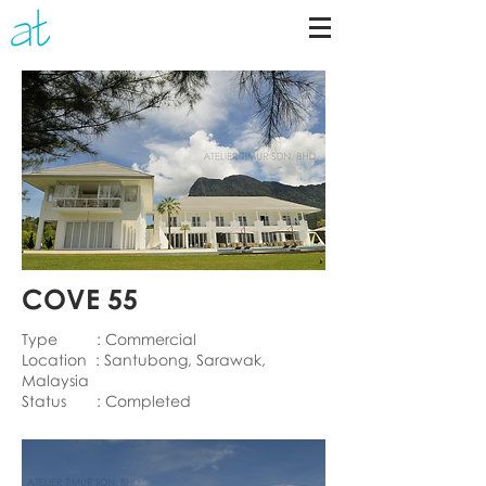
COVE 55
Type : Commercial
Location : Santubong, Sarawak,
Malaysia
Status : Completed