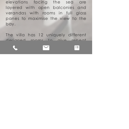
elevations facing the sea are
layered with open balconies and
verandas with rooms in full glass
panes to maximise the view to the
bay.
The villa has 12 uniquely different
designed rooms to give repeat
guests a slightly different experience
every time. The interior spaces are
kept light with subtle details which
allow the client and his family to
showcase their rich and varied
collection of furniture, heirlooms and
local handmade mats and rugs. In
memory of the client’s late wife,
*Datin Amar Margaret Linggi who
was an advocator of
Iban
arts and
craft (in particular
Iban Ikat
weaving). we collaborated with her
daughter Melia, to use a pattern
from her late mother’s first woven
kain
piece called ‘
Ruding Kumang
’
for the functional yet decorative