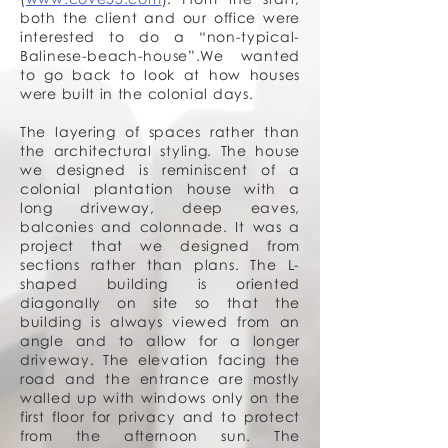
both the client and our office were
interested to do a “non-typical-
Balinese-beach-house”.We wanted
to go back to look at how houses
were built in the colonial days.
The layering of spaces rather than
the architectural styling. The house
we designed is reminiscent of a
colonial plantation house with a
long driveway, deep eaves,
balconies and colonnade. It was a
project that we designed from
sections rather than plans. The L-
shaped building is oriented
diagonally on site so that the
building is always viewed from an
angle and to allow for a longer
driveway. The elevation facing the
road and the entrance are mostly
walled up with windows only on the
first floor for privacy and to protect
from the afternoon sun. The