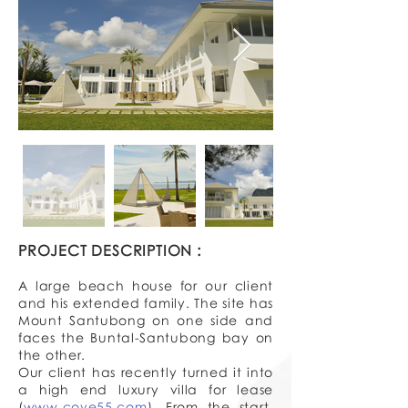
PROJECT DESCRIPTION :
A large beach house for our client
and his extended family. The site has
Mount Santubong on one side and
faces the Buntal-Santubong bay on
the other.
Our client has recently turned it into
a high end luxury villa for lease
(
www.cove55.com
). From the start,