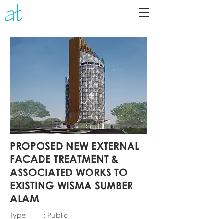
PROPOSED NEW EXTERNAL
FACADE TREATMENT &
ASSOCIATED WORKS TO
EXISTING WISMA SUMBER
ALAM
Type : Public