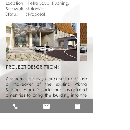
Location : Petra Jaya, Kuching,
Sarawak, Malaysia
Status : Proposal
PROJECT DESCRIPTION :
A schematic design exercise to propose
a makeover of the existing Wisma
Sumber Alam façade and associated
amenities to bring the building into the
21st Century. A façade with green
building considerations was proposed
with the design concept to suit the
corporate image of Sarawak Timber
Industry Development Corporation new
image as well as to improve legibility to